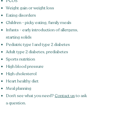
PCOS
Weight gain or weight loss
Eating disorders
Children - picky eating, family meals
Infants - early introduction of allergens,
starting solids
Pediatric type 1 and type 2 diabetes
Adult type 2 diabetes, prediabetes
Sports nutrition
High blood pressure
High cholesterol
Heart healthy diet
Meal planning
Don't see what you need?
Contact us
to ask
a question.