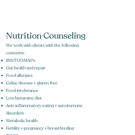
Green Acorn
Nutrition
Nutrition Counseling
We work with clients with the following
concerns:
IBS/FODMAPs
Gut health and repair
Food allergies
Celiac disease + gluten free
Food intolerance
Low histamine diet
Anti-inflammatory eating + autoimmune
disorders
Metabolic health
Fertility + pregnancy + breastfeeding