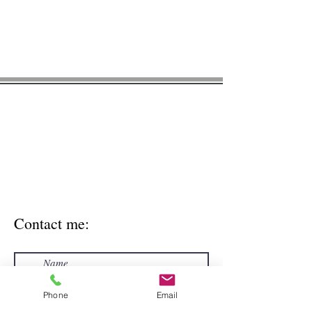
* Please note, this contact form is NOT
HIPAA compliant. For general inquires
only. Please don't enter personal
medical information via contact form.
Use the secure email
meghan@greenacornnutrition.com
to
include personal health information.
Contact me:
Phone
Email