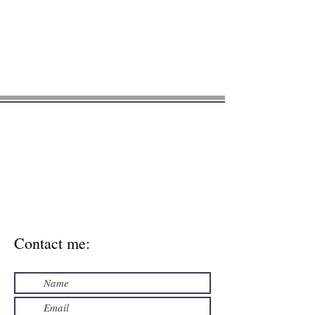
Green Acorn
Nutrition
* Please note, this contact form is NOT
HIPAA compliant. For general inquires
only. Please don't enter personal
medical information via contact form.
Use the secure email
meghan@greenacornnutrition.com
to
include personal health information.
Contact me: