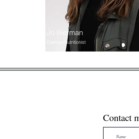
Jo Bierman
Dietitian/Nutritionist
* Please note, this contact fo
information via contact form. Us
Contact 