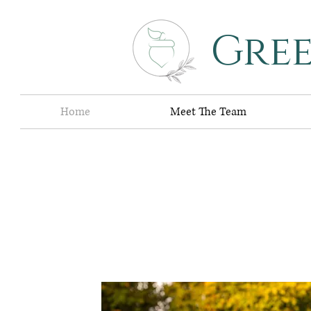
Gre
Home
Meet The Team