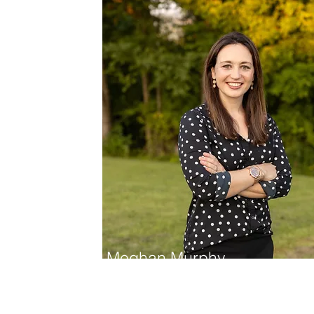
Meghan Murphy
Dietitian/Nutritionist