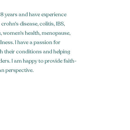
r 18 years and have experience
crohn's disease, colitis, IBS,
s, women's health, menopause,
ness. I have a passion for
ith their conditions and helping
ders. I am happy to provide faith-
an perspective.