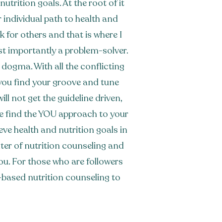
utrition goals. At the root of it
our individual path to health and
 for others and that is where I
st importantly a problem-solver.
n dogma. With all the conflicting
p you find your groove and tune
ll not get the guideline driven,
We find the YOU approach to your
eve health and nutrition goals in
nter of nutrition counseling and
ou. For those who are followers
th-based nutrition counseling to