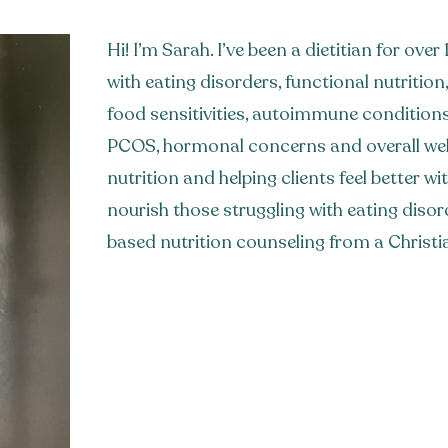
Hi! I’m Sarah. I’ve been a dietitian for ove
with eating disorders, functional nutrition, 
food sensitivities, autoimmune condition
PCOS, hormonal concerns and overall well
nutrition and helping clients feel better w
nourish those struggling with eating disor
based nutrition counseling from a Christi