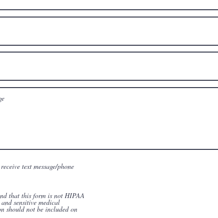
 receive text message/phone
and that this form is not HIPAA
 and sensitive medical
on should not be included on