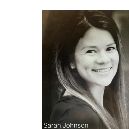
Sarah Johnson