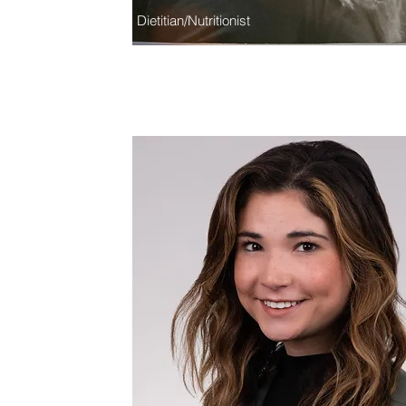
Dietitian/Nutritionist