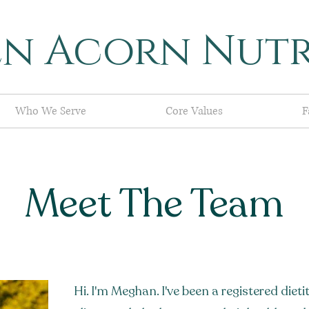
en Acorn Nutr
Who We Serve
Core Values
F
Meet The Team
Hi. I'm Meghan. I've been a registered dietit