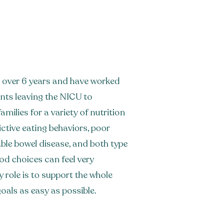
for over 6 years and have worked
ants leaving the NICU to
amilies for a variety of nutrition
ctive eating behaviors, poor
table bowel disease, and both type
od choices can feel very
 role is to support the whole
oals as easy as possible.