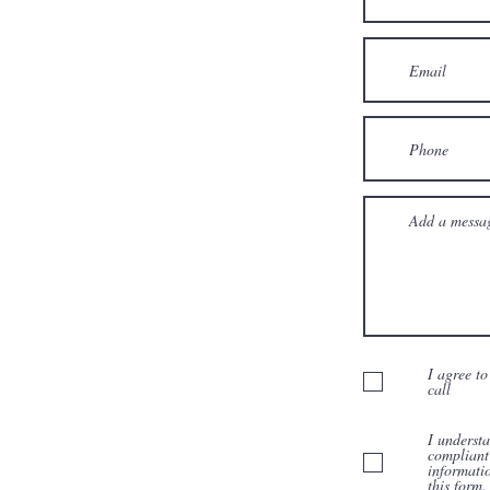
I agree to
call
I underst
compliant
informati
this form.