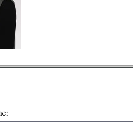
rm is NOT HIPAA compliant. For general inquires only. Plea
e the secure email
meghan@greenacornnutrition.com
to in
me: