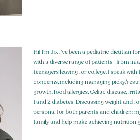
Hi! I’m Jo. I’ve been a pediatric dietitian 
with a diverse range of patients—from inf
teenagers leaving for college. I speak with f
concerns, including managing picky/restri
growth, food allergies, Celiac disease, Irri
1 and 2 diabetes. Discussing weight and fo
personal for both parents and children; my
family and help make achieving nutrition g