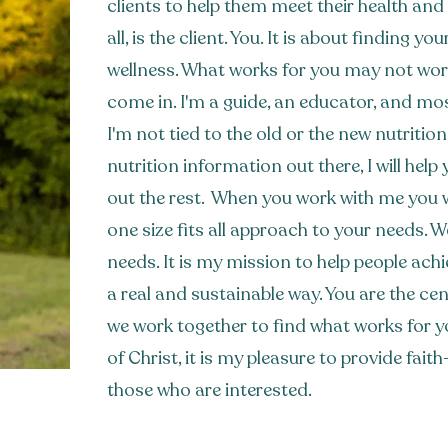
clients to help them meet their health and n
all, is the client. You. It is about finding y
wellness. What works for you may not work
come in. I'm a guide, an educator, and mo
I'm not tied to the old or the new nutritio
nutrition information out there, I will hel
out the rest. When you work with me you wi
one size fits all approach to your needs. 
needs.
It is my mission to help people achi
a real and sustainable way. You are the ce
we work together to find what works for y
of Christ, it is my pleasure to provide fai
those who are interested.