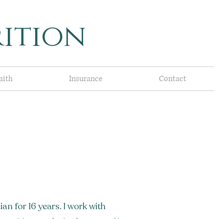
ition
aith
Insurance
Contact
ian for 16 years. I work with